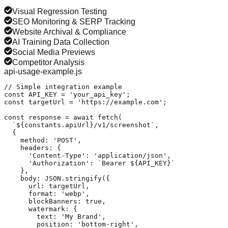
Visual Regression Testing
SEO Monitoring & SERP Tracking
Website Archival & Compliance
AI Training Data Collection
Social Media Previews
Competitor Analysis
api-usage-example.js
// Simple integration example

const API_KEY = 'your_api_key';

const targetUrl = 'https://example.com';

const response = await fetch(

  `${constants.apiUrl}/v1/screenshot`,

  {

    method: 'POST',

    headers: {

      'Content-Type': 'application/json',

      'Authorization': `Bearer ${API_KEY}`

    },

    body: JSON.stringify({

      url: targetUrl,

      format: 'webp',

      blockBanners: true,

      watermark: {

        text: 'My Brand',

        position: 'bottom-right',
