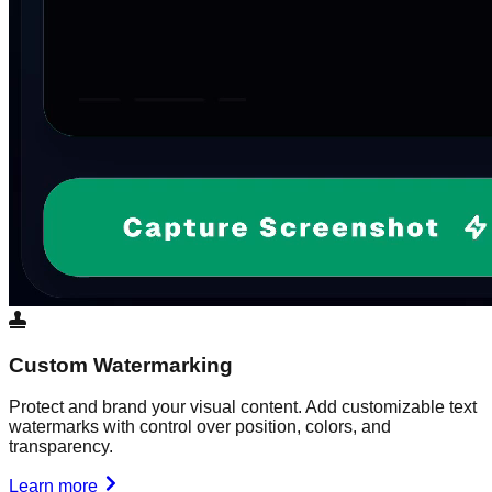
Custom Watermarking
Protect and brand your visual content. Add customizable text
watermarks with control over position, colors, and
transparency.
Learn more