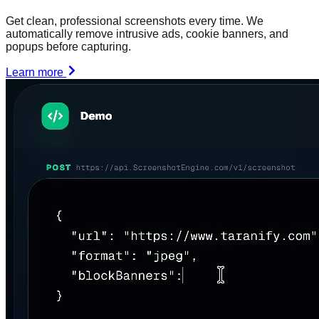
Get clean, professional screenshots every time. We
automatically remove intrusive ads, cookie banners, and
popups before capturing.
Learn more