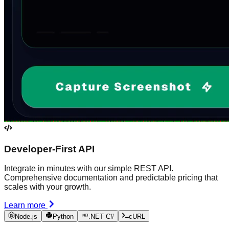
Developer-First API
Integrate in minutes with our simple REST API.
Comprehensive documentation and predictable pricing that
scales with your growth.
Learn more
Node.js
Python
.NET C#
cURL