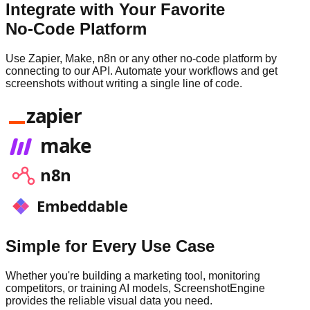
Integrate with Your Favorite
No-Code Platform
Use Zapier, Make, n8n or any other no-code platform by
connecting to our API. Automate your workflows and get
screenshots without writing a single line of code.
zapier
make
n8n
Embeddable
Simple for Every Use Case
Whether you're building a marketing tool, monitoring
competitors, or training AI models, ScreenshotEngine
provides the reliable visual data you need.