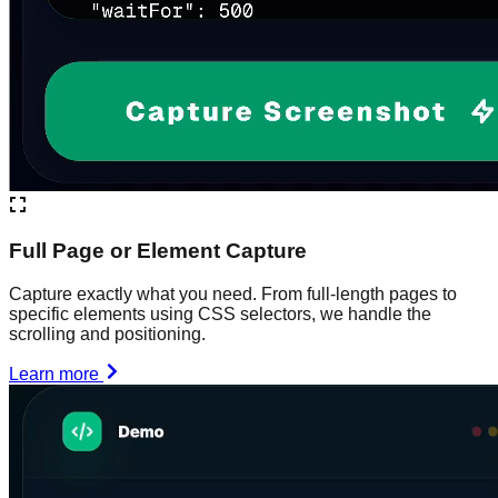
Full Page or Element Capture
Capture exactly what you need. From full-length pages to
specific elements using CSS selectors, we handle the
scrolling and positioning.
Learn more