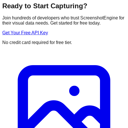
Ready to Start Capturing?
Join hundreds of developers who trust ScreenshotEngine for
their visual data needs. Get started for free today.
Get Your Free API Key
No credit card required for free tier.