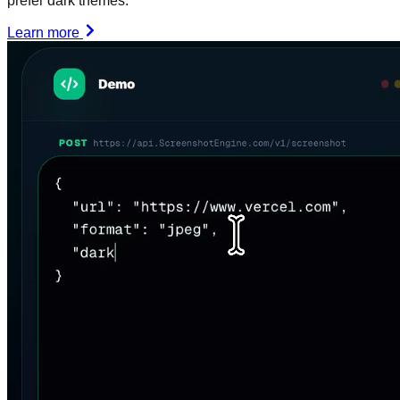
prefer dark themes.
Learn more