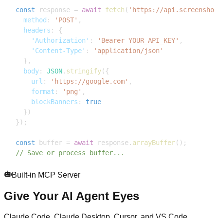
const
 response 
=
await
fetch
(
'https://api.screenshot
method
:
'POST'
,
headers
:
{
'Authorization'
:
'Bearer YOUR_API_KEY'
,
'Content-Type'
:
'application/json'
}
,
body
:
JSON
.
stringify
(
{
url
:
'https://google.com'
,
format
:
'png'
,
blockBanners
:
true
}
)
}
)
;
const
 buffer 
=
await
 response
.
arrayBuffer
(
)
;
// Save or process buffer...
Built-in MCP Server
Give Your AI Agent Eyes
Claude Code, Claude Desktop, Cursor, and VS Code