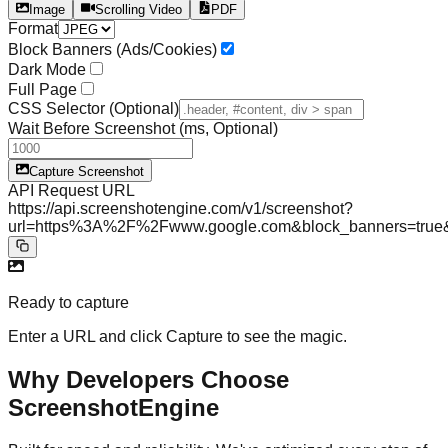
Image
Scrolling Video
PDF
Format
Block Banners (Ads/Cookies)
Dark Mode
Full Page
CSS Selector (Optional)
Wait Before Screenshot (ms, Optional)
Capture Screenshot
API
Request URL
https://api.screenshotengine.com/v1/screenshot?
url=https%3A%2F%2Fwww.google.com&block_banners=tr
Ready to capture
Enter a URL and click Capture to see the magic.
Why Developers Choose
ScreenshotEngine