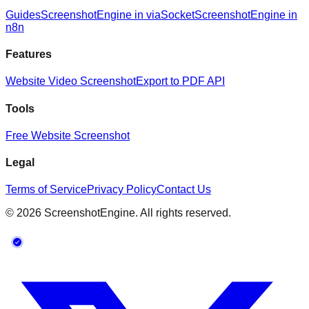
Guides
ScreenshotEngine in viaSocket
ScreenshotEngine in
n8n
Features
Website Video Screenshot
Export to PDF API
Tools
Free Website Screenshot
Legal
Terms of Service
Privacy Policy
Contact Us
©
2026
ScreenshotEngine. All rights reserved.