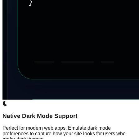
Native Dark Mode Support
Perfect for modern web apps. Emulate dark mode
preferences to capture how your site looks for users who