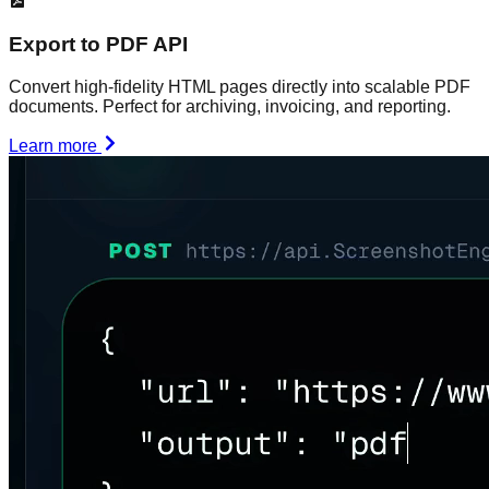
Export to PDF API
Convert high-fidelity HTML pages directly into scalable PDF
documents. Perfect for archiving, invoicing, and reporting.
Learn more