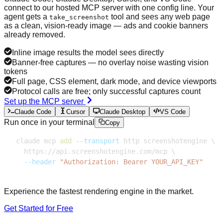
connect to our hosted MCP server with one config line. Your
agent gets a
tool and sees any web page
take_screenshot
as a clean, vision-ready image — ads and cookie banners
already removed.
Inline image results the model sees directly
Banner-free captures — no overlay noise wasting vision
tokens
Full page, CSS element, dark mode, and device viewports
Protocol calls are free; only successful captures count
Set up the MCP server
Claude Code
Cursor
Claude Desktop
VS Code
Run once in your terminal
Copy
claude mcp 
add
--transport
 http screenshotengine 
\
  https://api.screenshotengine.com/mcp 
\
--header
"Authorization: Bearer YOUR_API_KEY"
Experience the fastest rendering engine in the market.
Get Started for Free