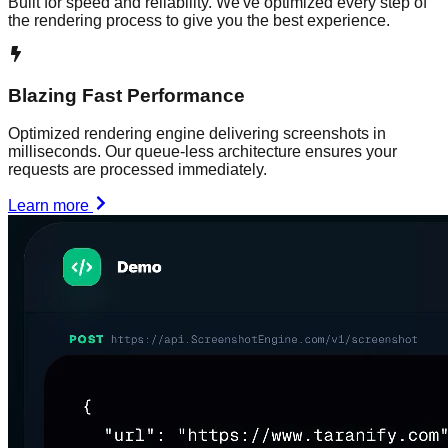
Built for speed and reliability. We've optimized every step of
the rendering process to give you the best experience.
Blazing Fast Performance
Optimized rendering engine delivering screenshots in
milliseconds. Our queue-less architecture ensures your
requests are processed immediately.
Learn more