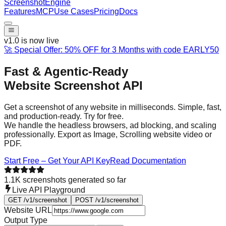
Screenshot
Engine
Features
MCP
Use Cases
Pricing
Docs
v1.0 is now live
🚀 Special Offer: 50% OFF for 3 Months with code
EARLY50
Fast & Agentic-Ready
Website Screenshot API
Get a screenshot of any website in milliseconds. Simple, fast,
and production-ready. Try for free.
We handle the headless browsers, ad blocking, and scaling
professionally. Export as Image, Scrolling website video or
PDF.
Start Free – Get Your API Key
Read Documentation
1.1K
screenshots generated so far
Live API Playground
GET /v1/screenshot
POST /v1/screenshot
Website URL
Output Type