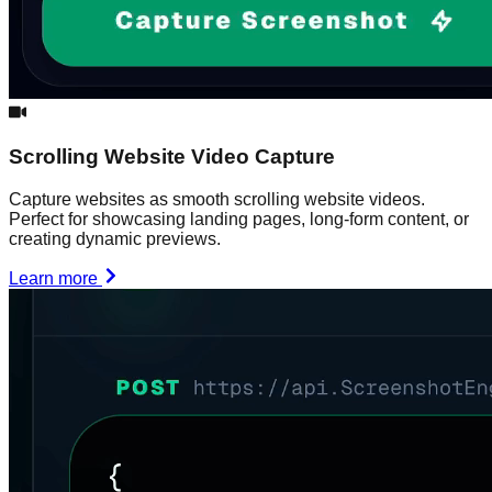
Scrolling Website Video Capture
Capture websites as smooth scrolling website videos.
Perfect for showcasing landing pages, long-form content, or
creating dynamic previews.
Learn more