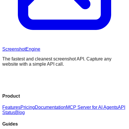
Screenshot
Engine
The fastest and cleanest screenshot API. Capture any
website with a simple API call.
Product
Features
Pricing
Documentation
MCP Server for AI Agents
API
Status
Blog
Guides