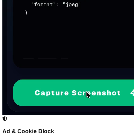
Ad & Cookie Block