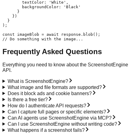
        textColor: 'White',

        backgroundColor: 'Black'

      }

    })

  }

);

const imageBlob = await response.blob();

// Do something with the image...
Frequently Asked Questions
Everything you need to know about the ScreenshotEngine
API.
What is ScreenshotEngine?
What image and file formats are supported?
Does it block ads and cookie banners?
Is there a free tier?
How do I authenticate API requests?
Can I capture full pages or specific elements?
Can AI agents use ScreenshotEngine via MCP?
Can I use ScreenshotEngine without writing code?
What happens if a screenshot fails?