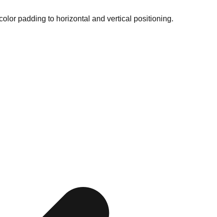
color padding to horizontal and vertical positioning.