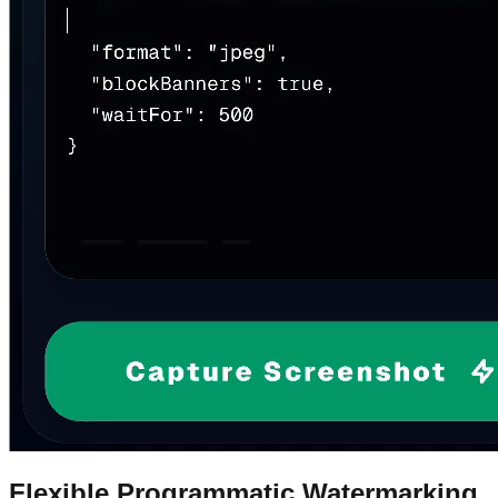
Flexible Programmatic Watermarking