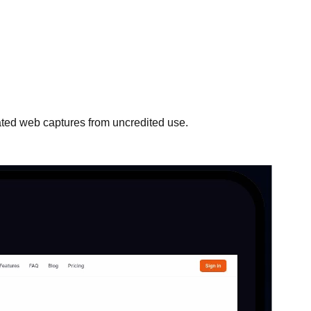
mated web captures from uncredited use.