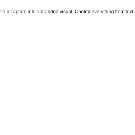
plain capture into a branded visual. Control everything from text 