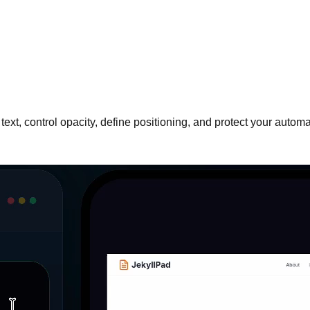
ext, control opacity, define positioning, and protect your auto