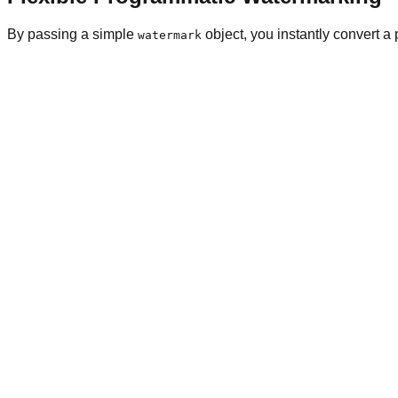
By passing a simple
object, you instantly convert a 
watermark