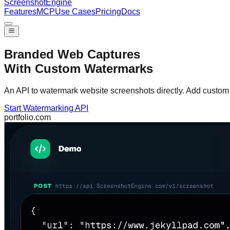
Screenshot
Engine
Features
MCP
Use Cases
Pricing
Docs
Branded Web Captures
With Custom Watermarks
An API to watermark website screenshots directly. Add custom t
Start Watermarking API
portfolio.com